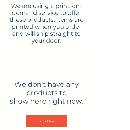
We are using a print-on-
demand service to offer
these products. Items are
printed when you order
and will ship straight to
your door!
We don’t have any
products to
show here right now.
Shop Now