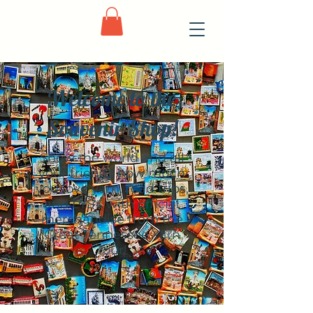
Welcome to the
Souvenir Shop!
Show the world and all
your friends how much
you love yarn, road trips,
and LYS's with official
merchandise from the
Great Tennessee Yarn
Tour!