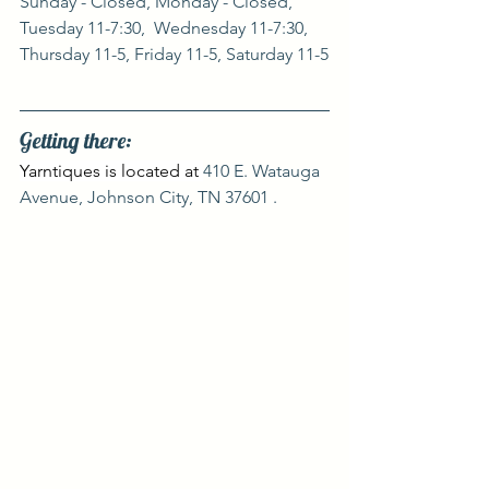
Sunday - Closed, Monday - Closed, 
Tuesday 11-7:30,  Wednesday 11-7:30, 
Thursday 11-5, Friday 11-5, Saturday 11-5
Getting there:
Yarntiques is located at 
410 E. Watauga 
Avenue, Johnson City, TN 37601 .