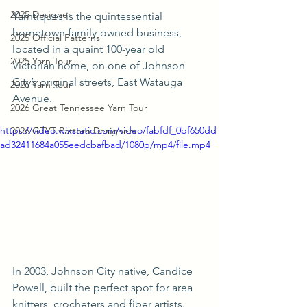
2025 Designer
Yarntiques is the quintessential 
hometown family-owned business, 
2025 Official Patterns
located in a quaint 100-year old 
2025 Yarn Tour
Victorian home, on one of Johnson 
City’s original streets, East Watauga 
2026 Yarn Tour
Avenue. 
2026 Great Tennessee Yarn Tour
https://video.wixstatic.com/video/fabfdf_0bf650dd
2026 GTYT Pattern Designers
ad32411684a055eedcbafbad/1080p/mp4/file.mp4
In 2003, Johnson City native, Candice 
Powell, built the perfect spot for area 
knitters, crocheters and fiber artists. 