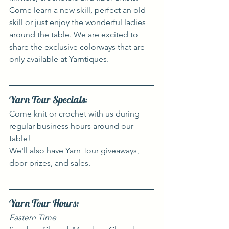
Come learn a new skill, perfect an old 
skill or just enjoy the wonderful ladies 
around the table. We are excited to 
share the exclusive colorways that are 
only available at Yarntiques.
Yarn Tour Specials:
Come knit or crochet with us during 
regular business hours around our 
table!
We'll also have Yarn Tour giveaways, 
door prizes, and sales.
Yarn Tour Hours:
Eastern Time