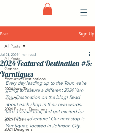
Sign Up
Post
All Posts
Jul 21, 2024
1 min read
All Posts
2024 Featured Destination #5:
General
Yarntiques
Featured Destinations
Every day leading up to the Tour, we're 
2024 Yarn Tour
going to feature a different 2024 Yarn 
Tour Destination on the blog! Read 
How To
about each shop in their own words, 
2024 Pattern Designers
take a virtual tour, and get excited for 
your fiber adventure! Our next stop is 
2024 Patterns
Yarntiques, located in Johnson City.
2024 Designers