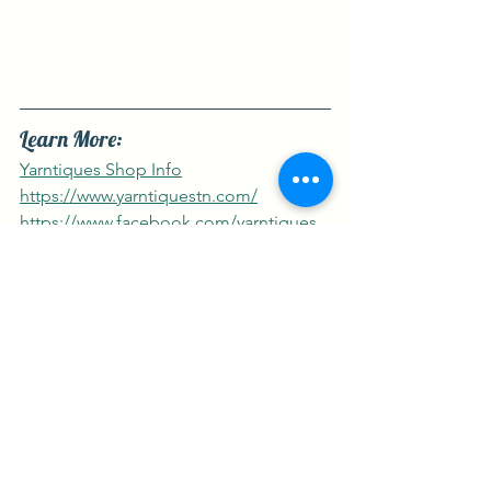
Learn More:
Yarntiques Shop Info
https://www.yarntiquestn.com/
https://www.facebook.com/yarntiques
https://www.instagram.com/yarntiques
Featured Destinations
2024 Yarn Tour
See All
Recent Posts