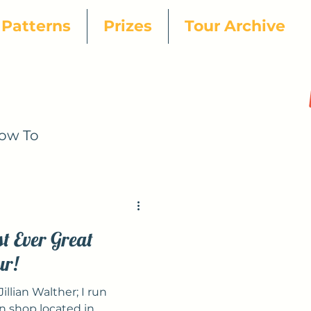
Patterns
Prizes
Tour Archive
ow To
25 Designer
st Ever Great
ur!
illian Walther; I run
 shop located in