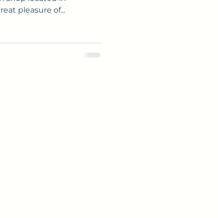
eat pleasure of...