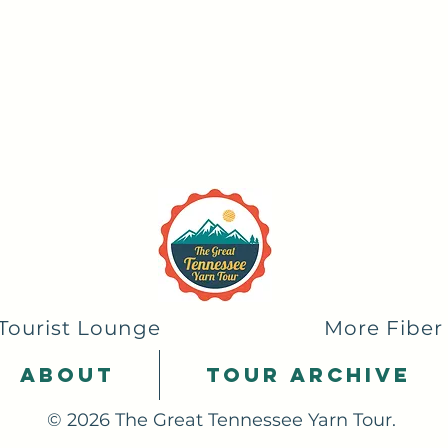
Tourist Lounge
More Fiber
About
Tour Archive
© 2026 The Great Tennessee Yarn Tour.