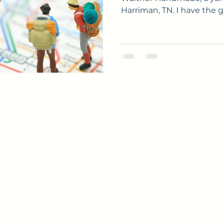
Harriman, TN. I have the gr