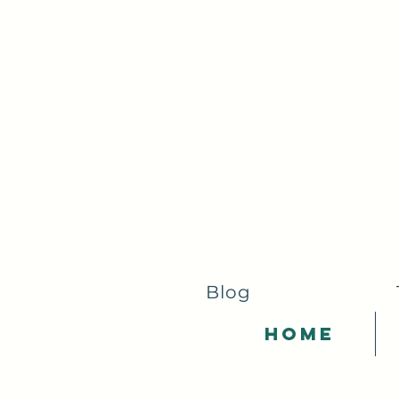
Blog
Home