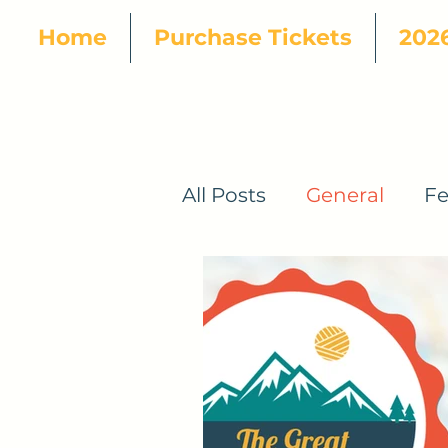
Home
Purchase Tickets
2026
All Posts
General
Fe
2024 Pattern Designer
2025 Official Patterns
2026 Great Tennessee 