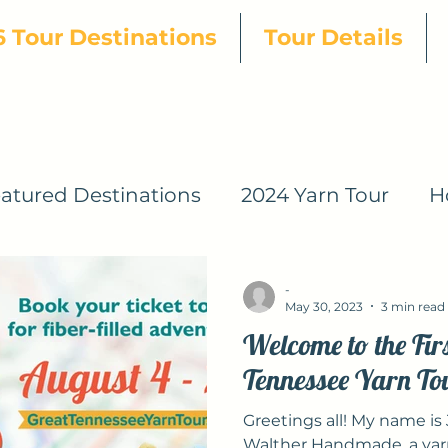
 Tour Destinations
Tour Details
atured Destinations
2024 Yarn Tour
H
s
2024 Patterns
2024 Designers
20
-
May 30, 2023
3 min read
Welcome to the Fir
2025 Yarn Tour
2026 Yarn Tour
Tennessee Yarn To
Greetings all! My name is J
Yarn Tour
2026 GTYT Pattern Designers
Walther Handmade, a yarn