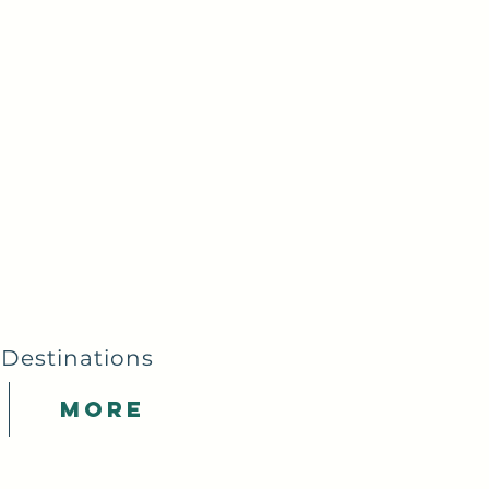
 Destinations
More