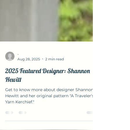
-
Aug 28, 2025
2 min read
2025 Featured Designer: Shannon
Hewitt
Get to know more about designer Shannon
Hewitt and her original pattern "A Traveler's
Yarn Kerchief."