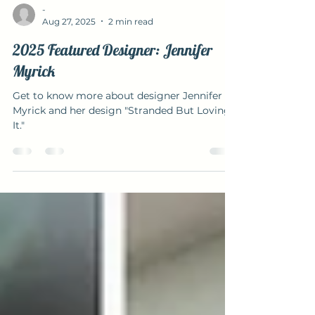
-
Aug 27, 2025
2 min read
2025 Featured Designer: Jennifer
Myrick
Get to know more about designer Jennifer
Myrick and her design "Stranded But Loving
It."