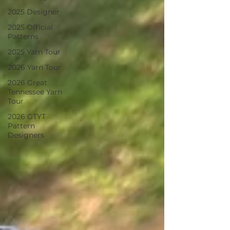
2025 Designer
2025 Official
Patterns
2025 Yarn Tour
2026 Yarn Tour
2026 Great
Tennessee Yarn
Tour
2026 GTYT
Pattern
Designers