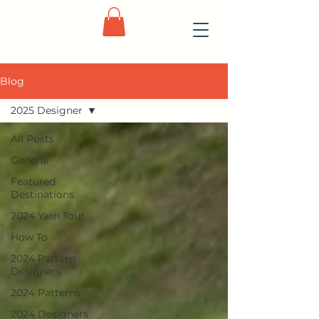
Blog
2025 Designer
All Posts
General
Featured
Destinations
2024 Yarn Tour
How To
2024 Pattern
Designers
2024 Patterns
2024 Designers