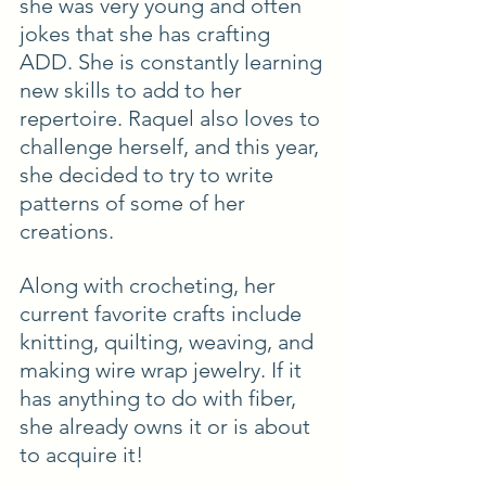
she was very young and often 
jokes that she has crafting 
ADD. She is constantly learning 
new skills to add to her 
repertoire. Raquel also loves to 
challenge herself, and this year, 
she decided to try to write 
patterns of some of her
creations.
Along with crocheting, her 
current favorite crafts include 
knitting, quilting, weaving, and 
making wire wrap jewelry. If it 
has anything to do with fiber, 
she already owns it or is about 
to acquire it!