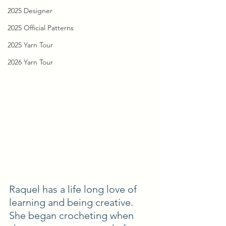
2025 Designer
2025 Official Patterns
2025 Yarn Tour
2026 Yarn Tour
Raquel has a life long love of 
learning and being creative. 
She began crocheting when 