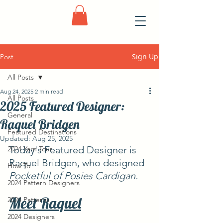
Sign Up
Post
All Posts
Aug 24, 2025
2 min read
All Posts
2025 Featured Designer:
General
Raquel Bridgen
Featured Destinations
Updated:
Aug 25, 2025
Today's Featured Designer is 
2024 Yarn Tour
Raquel Bridgen, who designed 
How To
Pocketful of Posies Cardigan.
2024 Pattern Designers
Meet Raquel
2024 Patterns
2024 Designers