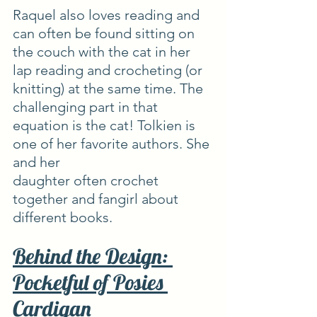
Raquel also loves reading and 
can often be found sitting on 
the couch with the cat in her 
lap reading and crocheting (or 
knitting) at the same time. The 
challenging part in that 
equation is the cat! Tolkien is 
one of her favorite authors. She 
and her
daughter often crochet 
together and fangirl about 
different books.
Behind the Design: 
Pocketful of Posies 
Cardigan