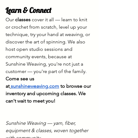
Learn & Connect
Our 
classes
 cover it all — learn to knit 
or crochet from scratch, level up your 
technique, try your hand at weaving, or 
discover the art of spinning. We also 
host open studio sessions and 
community events, because at 
Sunshine Weaving, you're not just a 
customer — you're part of the family.
Come see us 
at
sunshineweaving.com
 to browse our 
inventory and upcoming classes. We 
can't wait to meet you!
Sunshine Weaving — yarn, fiber, 
equipment & classes, woven together 
with community.