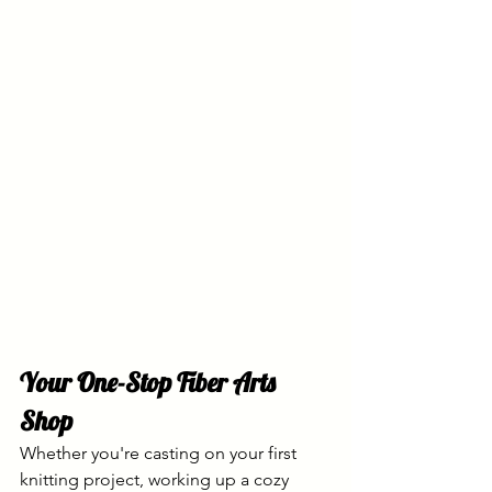
Your One-Stop Fiber Arts 
Shop
Whether you're casting on your first 
knitting project, working up a cozy 