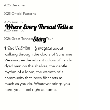
2025 Designer
2025 Official Patterns
2025 Yarn Tour
Where Every Thread Tells a 
2026 Yarn Tour
Story
2026 Great Tennessee Yarn Tour
2026 GTYT Pattern Designers
There's something magical about 
walking through the doors of Sunshine 
Weaving — the vibrant colors of hand-
dyed yarn on the shelves, the gentle 
rhythm of a loom, the warmth of a 
community that loves fiber arts as 
much as you do. Whatever brings you 
here, you'll feel right at home.