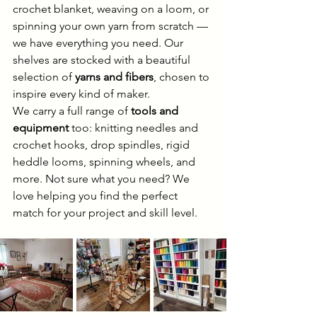
crochet blanket, weaving on a loom, or 
spinning your own yarn from scratch — 
we have everything you need. Our 
shelves are stocked with a beautiful 
selection of 
yarns and fibers
, chosen to 
inspire every kind of maker.
We carry a full range of 
tools and 
equipment
 too: knitting needles and 
crochet hooks, drop spindles, rigid 
heddle looms, spinning wheels, and 
more. Not sure what you need? We 
love helping you find the perfect 
match for your project and skill level.