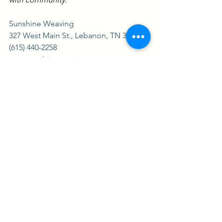
Sunshine Weaving
327 West Main St., Lebanon, TN 37987
(615) 440-2258
www.sunshineweaving.com
See All
Recent Posts