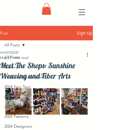
Sign Up
Post
All Posts
info0755039
All Posts
May 23
1 min read
Meet The Shops: Sunshine
General
Weaving and Fiber Arts
Featured Destinations
2024 Yarn Tour
How To
2024 Pattern Designers
2024 Patterns
2024 Designers