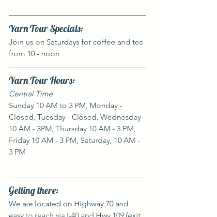
Yarn Tour Specials:
Join us on Saturdays for coffee and tea 
from 10 - noon
Yarn Tour Hours:
Central Time
Sunday 10 AM to 3 PM, Monday - 
Closed, Tuesday - Closed, Wednesday 
10 AM - 3PM, Thursday 10 AM - 3 PM, 
Friday 10 AM - 3 PM, Saturday, 10 AM - 
3 PM
Getting there:
We are located on Highway 70 and 
easy to reach via I-40 and Hwy 109 (exit 