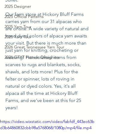
2025 Designer
Our farm store at Hickory Bluff Farms 
2025 Official Patterns
carries yarn from our 31 alpacas who 
2025 Yarn Tour
are onsite. A wide variety of natural and 
hand dyed colors of alpaca yarn awaits 
2026 Yarn Tour
your visit. But there is much more than 
2026 Great Tennessee Yarn Tour
just yarn for knitting, crocheting or 
2026 GTYT Pattern Designers
weaving! Handcrafted items from 
scarves to rugs and blankets, socks, 
shawls, and lots more! Plus for the 
felter or spinner, lots of roving in 
natural or dyed colors. Yes, it's all 
alpaca all the time at Hickory Bluff 
Farms, and we've been at this for 25 
years!
https://video.wixstatic.com/video/fabfdf_443ec63b
d3b64860832cbb98a5768068/1080p/mp4/file.mp4