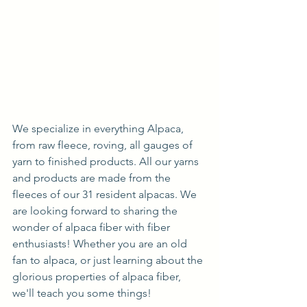
We specialize in everything Alpaca, 
from raw fleece, roving, all gauges of 
yarn to finished products. All our yarns 
and products are made from the 
fleeces of our 31 resident alpacas. We 
are looking forward to sharing the 
wonder of alpaca fiber with fiber 
enthusiasts! Whether you are an old 
fan to alpaca, or just learning about the 
glorious properties of alpaca fiber, 
we'll teach you some things!