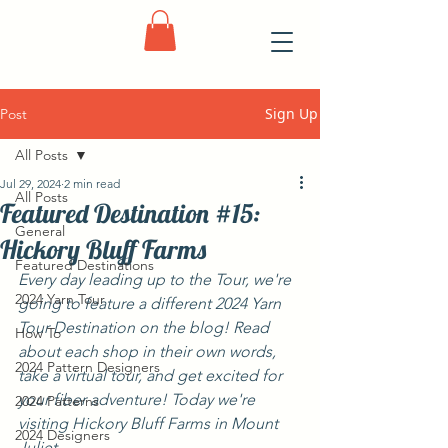
Sign Up
Post
All Posts
Jul 29, 2024
2 min read
All Posts
Featured Destination #15:
General
Hickory Bluff Farms
Featured Destinations
Every day leading up to the Tour, we're 
2024 Yarn Tour
going to feature a different 2024 Yarn 
Tour Destination on the blog! Read 
How To
about each shop in their own words, 
2024 Pattern Designers
take a virtual tour, and get excited for 
your fiber adventure! Today we're 
2024 Patterns
visiting Hickory Bluff Farms in Mount 
2024 Designers
Juliet.