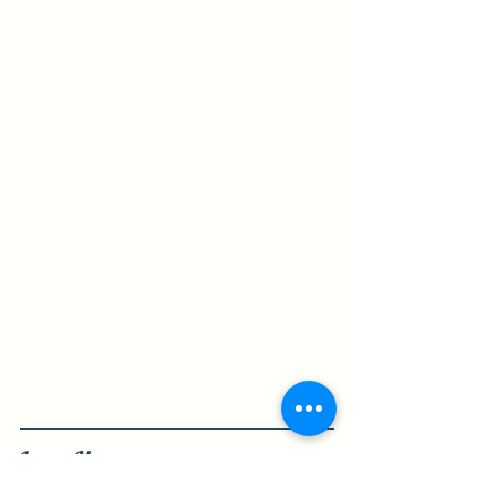
Learn More:
Hickory Bluff Shop Info