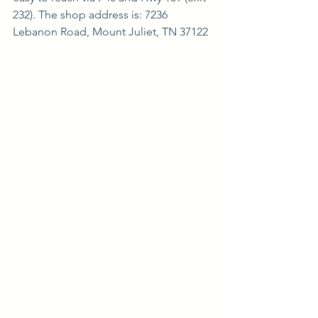
232). The shop address is: 7236 
Lebanon Road, Mount Juliet, TN 37122