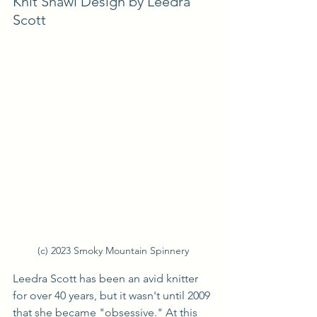
Knit Shawl Design by Leedra 
Scott
(c) 2023 Smoky Mountain Spinnery
Leedra Scott has been an avid knitter 
for over 40 years, but it wasn't until 2009 
that she became "obsessive." At this 