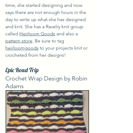
time, she started designing and now 
says there are not enough hours in the 
day to write up what she has designed 
and knit. She has a Ravelry knit group 
called 
Heirloom Goods
 and also a 
pattern store
. Be sure to tag 
heirloomgoods
 to your projects knit or 
crocheted from her designs!
Epic Road Trip
Crochet Wrap Design by Robin 
Adams