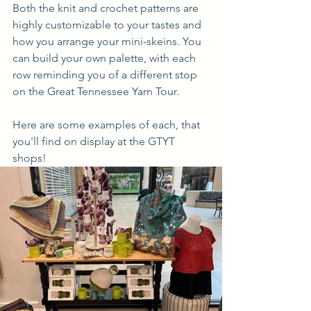
Both the knit and crochet patterns are 
highly customizable to your tastes and 
how you arrange your mini-skeins. You 
can build your own palette, with each 
row reminding you of a different stop 
on the Great Tennessee Yarn Tour.
Here are some examples of each, that 
you'll find on display at the GTYT 
shops! 