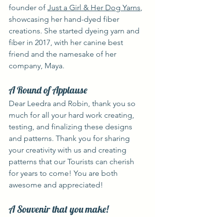
founder of 
Just a Girl & Her Dog Yarns
, 
showcasing her hand-dyed fiber 
creations. She started dyeing yarn and 
fiber in 2017, with her canine best 
friend and the namesake of her 
company, Maya.
A Round of Applause
Dear Leedra and Robin, thank you so 
much for all your hard work creating, 
testing, and finalizing these designs 
and patterns. Thank you for sharing 
your creativity with us and creating 
patterns that our Tourists can cherish 
for years to come! You are both 
awesome and appreciated!
A Souvenir that you make!