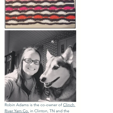
Robin Adams is 
the co-owner of 
Clinch 
River Yarn Co
.
 in Clinton, TN and the 