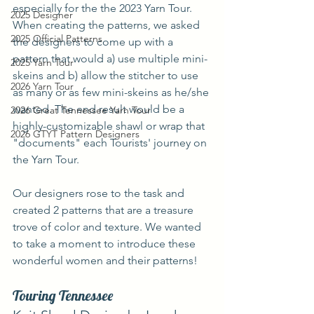
especially for the the 2023 Yarn Tour. 
2025 Designer
When creating the patterns, we asked 
2025 Official Patterns
the designers to come up with a 
pattern that would a) use multiple mini-
2025 Yarn Tour
skeins and b) allow the stitcher to use 
2026 Yarn Tour
as many or as few mini-skeins as he/she 
wanted. The end result would be a 
2026 Great Tennessee Yarn Tour
highly-customizable shawl or wrap that 
2026 GTYT Pattern Designers
"documents" each Tourists' journey on 
the Yarn Tour.
Our designers rose to the task and 
created 2 patterns that are a treasure 
trove of color and texture. We wanted 
to take a moment to introduce these 
wonderful women and their patterns!
Touring Tennessee