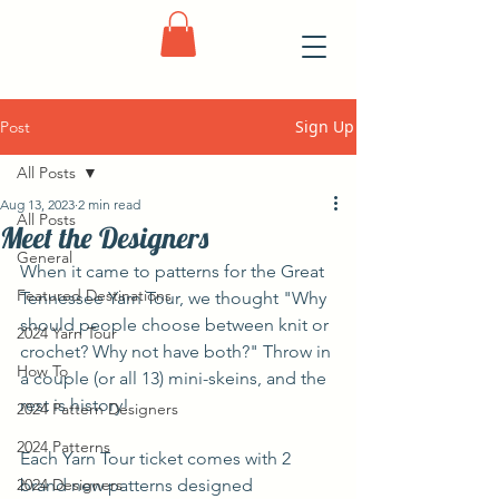
Sign Up
Post
All Posts
Aug 13, 2023
2 min read
All Posts
Meet the Designers
General
When it came to patterns for the Great 
Featured Destinations
Tennessee Yarn Tour, we thought "Why 
should people choose between knit or 
2024 Yarn Tour
crochet? Why not have both?" Throw in 
How To
a couple (or all 13) mini-skeins, and the 
rest is history!
2024 Pattern Designers
2024 Patterns
Each Yarn Tour ticket comes with 2 
2024 Designers
brand new patterns designed 