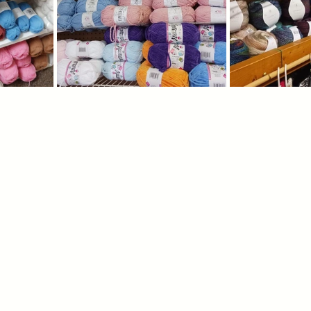
igners