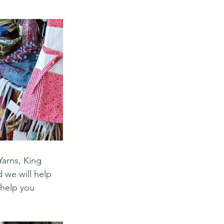
 we will help 
 help you 