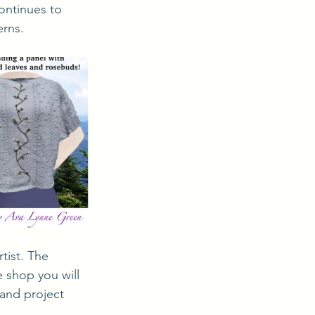
ontinues to 
erns.
 shop you will 
 and project 