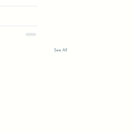
See All