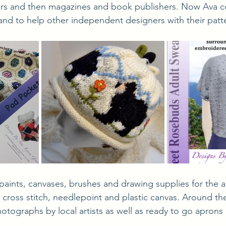
ers and then magazines and book publishers. Now Ava c
and to help other independent designers with their patt
 cross stitch, needlepoint and plastic canvas. Around the
otographs by local artists as well as ready to go aprons