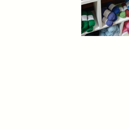
2026 GTYT Pattern Des