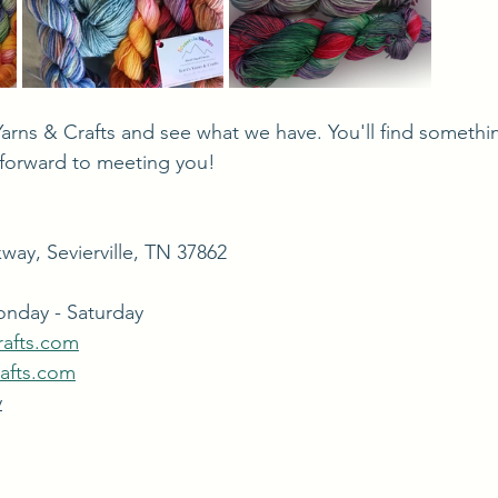
forward to meeting you!
way, Sevierville, TN 37862
onday - Saturday
rafts.com
rafts.com
y