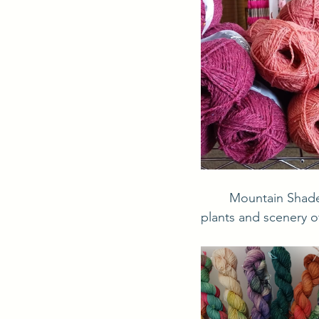
	Mountain Shades is the store's line of hand dyed yarns. The colors are inspired by the 
plants and scenery o