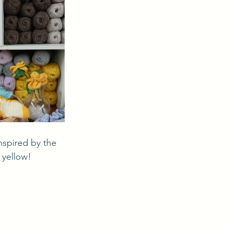
 yellow! 