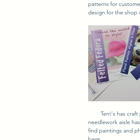
patterns for custom
design for the shop 
	Terri's has craft paints, canvases, brushes and drawing supplies for the artist. The 
needlework aisle has
find paintings and ph
bags.