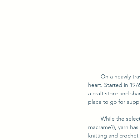
	On a heavily traveled road through Sevierville, TN, you will find a small shop with a big 
heart. Started in 197
a craft store and sha
place to go for suppl
	While the selection changes as customer's tastes change (remember plaster craft and 
macrame?), yarn has a
knitting and crochet