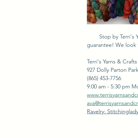
	Stop by Terri's Yarns & Crafts and see what we have. You'll find something different, we 
guarantee! We look 
Terri's Yarns & Crafts
927 Dolly Parton Park
(865) 453-7756
9:00 am - 5:30 pm M
www.terrisyarnsandc
ava@terrisyarnsandc
Ravelry: Stitchinglad