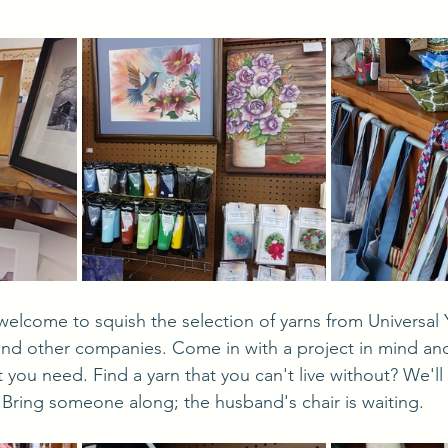
and other companies. Come in with a project in mind and
t you need. Find a yarn that you can't live without? We'll
 Bring someone along; the husband's chair is waiting.