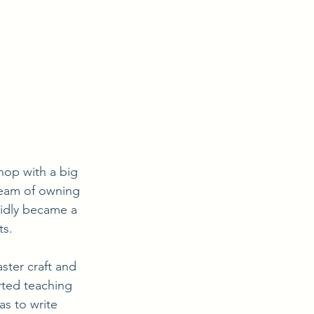
dream of owning 
pidly became a 
ts.
rted teaching 
s to write 