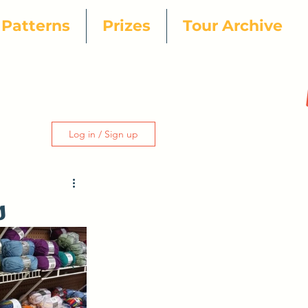
Patterns
Prizes
Tour Archive
Log in / Sign up
s
ur