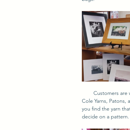
	Customers are welcome to squish the selection of yarns from Universal Yarns, King 
Cole Yarns, Patons, 
you find the yarn tha
decide on a pattern.