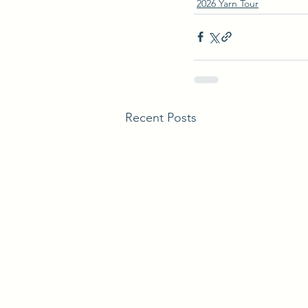
2026 Yarn Tour
Recent Posts