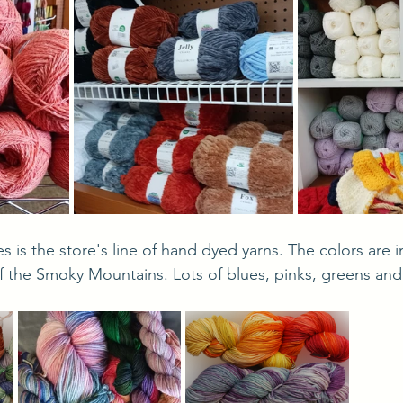
f the Smoky Mountains. Lots of blues, pinks, greens and