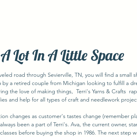
A Lot In A Little Space
6 by a retired couple from Michigan looking to fulfill a 
ring the love of making things,  Terri's Yarns & Crafts  ra
ies and help for all types of craft and needlework projec
lways been a part of Terri's. Ava, the current owner, sta
 classes before buying the shop in 1986. The next step wa