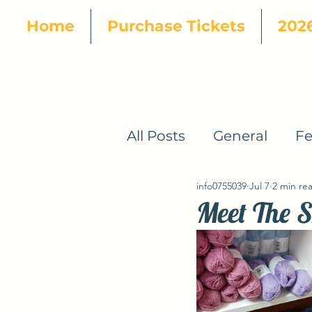
Home
Purchase Tickets
2026
All Posts
General
Fe
info0755039
Jul 7
2 min re
How To
2024 Patte
Meet The S
2024 Designers
20
2025 Yarn Tour
202